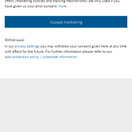
offers (marketing cookies and tracking mechanisms) are only used if you
© Robert Bosch Kft.
have given us your prior consent:
more
Legal notice
Accept marketing
Privacy statement
Privacy settings
Withdrawal
Provider
In our
privacy settings
you may withdraw your consent given here at any time
with effect for the future. For further information please refer to our
data protection policy / corporate information
.